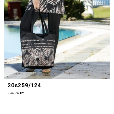
20s259/124
20s259/124