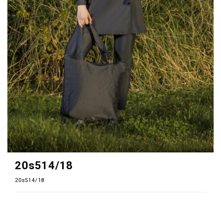
20s514/18
20s514/18