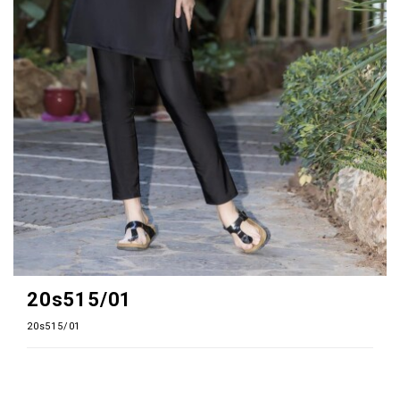
20s515/01
20s515/01