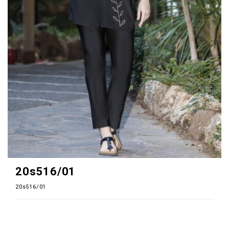
20s516/01
20s516/01