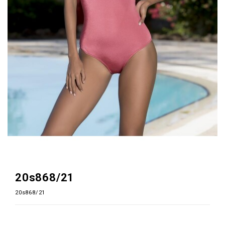
20s868/21
20s868/21