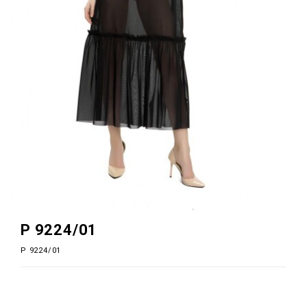
P 9224/01
P 9224/01