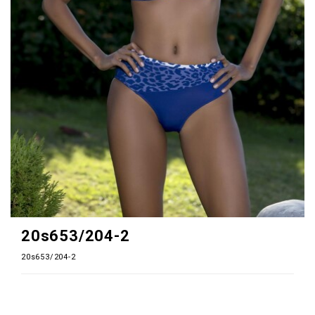
20s653/204-2
20s653/204-2