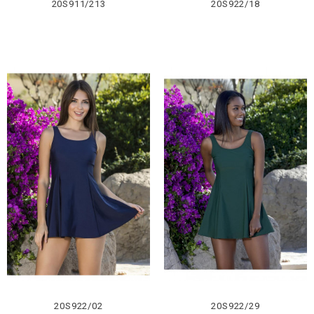
20S911/213
20S922/18
20S922/02
20S922/29