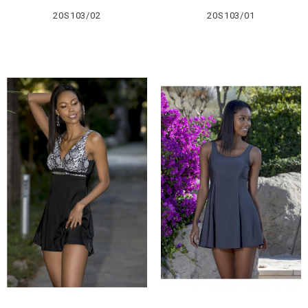
20S103/02
20S103/01