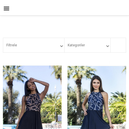

Filtrele
Kategoriler