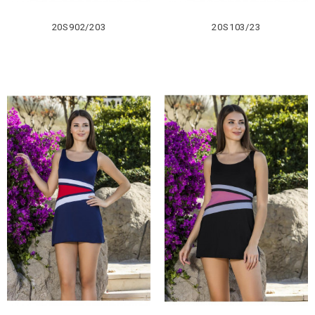
20S902/203
20S103/23