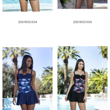
20S905/304
20S905/303