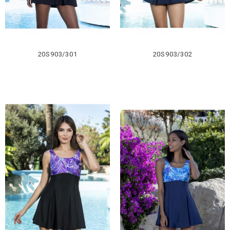
20S903/301
20S903/302