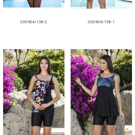
20S904/138-2
20S904/138-1