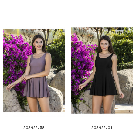
20S922/58
20S922/01