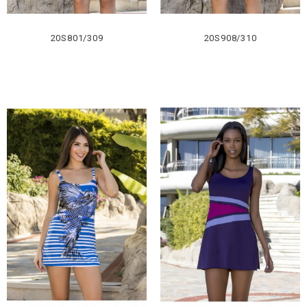
20S801/309
20S908/310